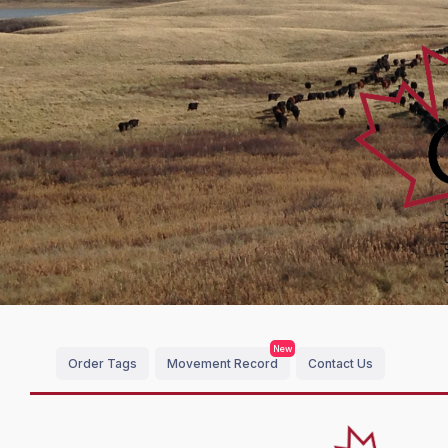
New
Order Tags
Movement Record
Contact Us