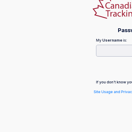
Pass
My
Username
is:
If you don't know y
Site Usage and Privac